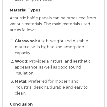
Material Types
Acoustic baffle panels can be produced from
various materials. The main materials used
are as follows:
Glasswool:
A lightweight and durable
material with high sound absorption
capacity.
Wood:
Provides a natural and aesthetic
appearance, as well as good sound
insulation.
Metal:
Preferred for modern and
industrial designs, durable and easy to
clean.
Conclusion