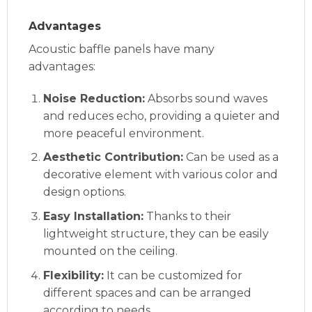
Advantages
Acoustic baffle panels have many
advantages:
Noise Reduction:
Absorbs sound waves
and reduces echo, providing a quieter and
more peaceful environment.
Aesthetic Contribution:
Can be used as a
decorative element with various color and
design options.
Easy Installation:
Thanks to their
lightweight structure, they can be easily
mounted on the ceiling.
Flexibility:
It can be customized for
different spaces and can be arranged
according to needs.