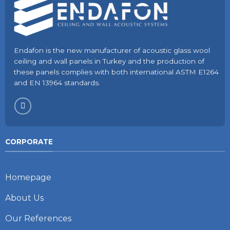
Endafon is the new manufacturer of acoustic glass wool
ceiling and wall panels in Turkey and the production of
these panels complies with both international ASTM E1264
and EN 13964 standards.
CORPORATE
Homepage
About Us
Our References