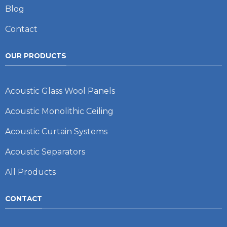
Blog
Contact
OUR PRODUCTS
Acoustic Glass Wool Panels
Acoustic Monolithic Ceiling
Acoustic Curtain Systems
Acoustic Separators
All Products
CONTACT