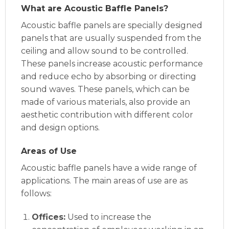
What are Acoustic Baffle Panels?
Acoustic baffle panels are specially designed
panels that are usually suspended from the
ceiling and allow sound to be controlled.
These panels increase acoustic performance
and reduce echo by absorbing or directing
sound waves. These panels, which can be
made of various materials, also provide an
aesthetic contribution with different color
and design options.
Areas of Use
Acoustic baffle panels have a wide range of
applications. The main areas of use are as
follows:
Offices:
Used to increase the