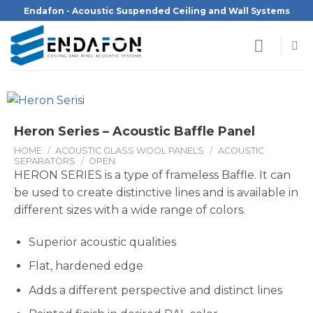
Skip
Endafon - Acoustic Suspended Ceiling and Wall Systems
to
content
Heron Series – Acoustic Baffle Panel
HOME
/
ACOUSTIC GLASS WOOL PANELS
/
ACOUSTIC
SEPARATORS
/
OPEN
HERON SERIES is a type of frameless Baffle. It can
be used to create distinctive lines and is available in
different sizes with a wide range of colors.
Superior acoustic qualities
Flat, hardened edge
Adds a different perspective and distinct lines