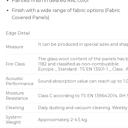
Painted finish in desired RAL color
Finish with a wide range of fabric options (Fabric
Covered Panels)
Edge Detail
It can be produced in special sizes and sha
Measure
The glass wool content of the panels has 
Fire Class
1182 and classified as non-combustible.
Europe _ Standard : TS EN 13501-1 _ Class : 
Acoustic
Sound absorption value can reach up to 1.
Performance
Moisture
Class C according to TS EN 13964:2014, RH
Resistance
Cleaning
Daily dusting and vacuum cleaning. Weekly
System
Approximately 2-4.5 kg.
Weight