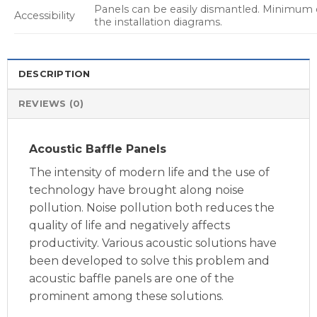
Panels can be easily dismantled. Minimum 
Accessibility
the installation diagrams.
DESCRIPTION
REVIEWS (0)
Acoustic Baffle Panels
The intensity of modern life and the use of
technology have brought along noise
pollution. Noise pollution both reduces the
quality of life and negatively affects
productivity. Various acoustic solutions have
been developed to solve this problem and
acoustic baffle panels are one of the
prominent among these solutions.