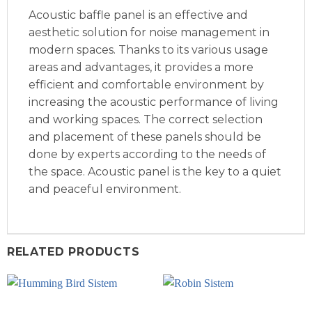
Acoustic baffle panel is an effective and
aesthetic solution for noise management in
modern spaces. Thanks to its various usage
areas and advantages, it provides a more
efficient and comfortable environment by
increasing the acoustic performance of living
and working spaces. The correct selection
and placement of these panels should be
done by experts according to the needs of
the space. Acoustic panel is the key to a quiet
and peaceful environment.
RELATED PRODUCTS