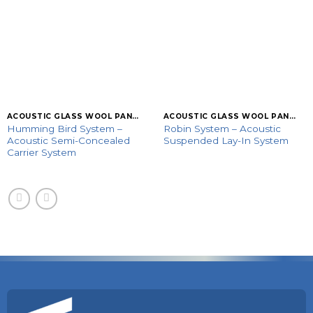
ACOUSTIC GLASS WOOL PANELS
ACOUSTIC GLASS WOOL PANELS
Humming Bird System –
Robin System – Acoustic
Acoustic Semi-Concealed
Suspended Lay-In System
Carrier System