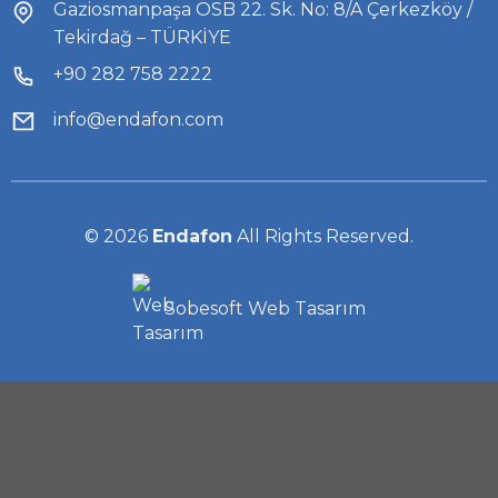
Gaziosmanpaşa OSB 22. Sk. No: 8/A Çerkezköy /
Tekirdağ – TÜRKİYE
+90 282 758 2222
info@endafon.com
© 2026
Endafon
All Rights Reserved.
Sobesoft
Web Tasarım