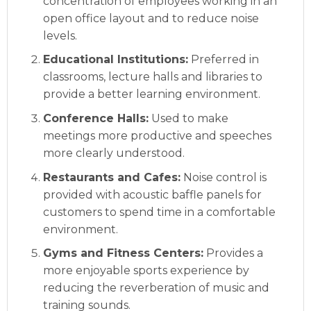
concentration of employees working in an
open office layout and to reduce noise
levels.
Educational Institutions:
Preferred in
classrooms, lecture halls and libraries to
provide a better learning environment.
Conference Halls:
Used to make
meetings more productive and speeches
more clearly understood.
Restaurants and Cafes:
Noise control is
provided with acoustic baffle panels for
customers to spend time in a comfortable
environment.
Gyms and Fitness Centers:
Provides a
more enjoyable sports experience by
reducing the reverberation of music and
training sounds.