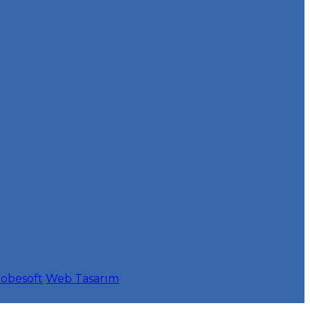
obesoft
Web Tasarım