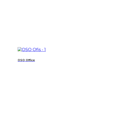
OSO Office