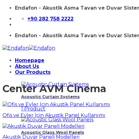
Skip
Endafon - Akustik Asma Tavan ve Duvar Siste
to
+90 282 758 2222
content
Endafon - Akustik Asma Tavan ve Duvar Siste
Homepage
About Us
Our Products
Center AVM Cinema
Acoustic Curtain Systems
1 Product
Ofis ve Evler İçin Akustik Panel Kullanımı
Acoustic Glass Wool Panels
Akustik Duvar Paneli Modelleri