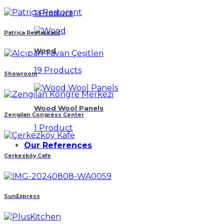
1 Product
Patriça Restaurant
Wood
19 Products
Showroom
Wood Wool Panels
Zengilan Congress Center
1 Product
Our References
Çerkezköy Cafe
SunExpress