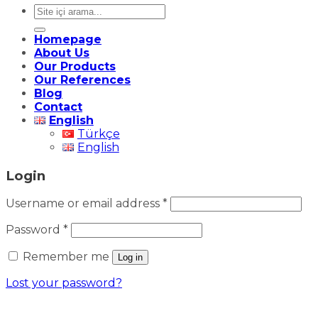
Search
for:
Homepage
About Us
Our Products
Our References
Blog
Contact
English
Türkçe
English
Login
Required
Username or email address
*
Required
Password
*
Remember me
Log in
Lost your password?