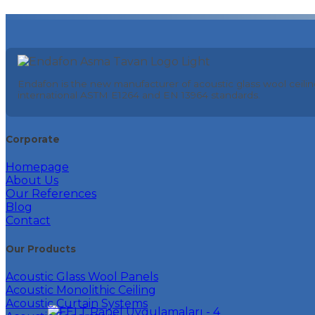
Endafon is the new manufacturer of acoustic glass wool ceilin
international ASTM E1264 and EN 13964 standards.
Corporate
Homepage
About Us
Our References
Blog
Contact
Our Products
Acoustic Glass Wool Panels
Acoustic Monolithic Ceiling
Acoustic Curtain Systems