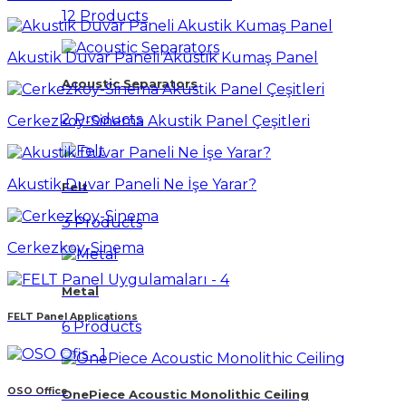
12 Products
Akustik Duvar Paneli Akustik Kumaş Panel
Acoustic Separators
2 Products
Cerkezkoy-Sinema Akustik Panel Çeşitleri
Akustik Duvar Paneli Ne İşe Yarar?
Felt
3 Products
Cerkezkoy-Sinema
Metal
FELT Panel Applications
6 Products
OSO Office
OnePiece Acoustic Monolithic Ceiling