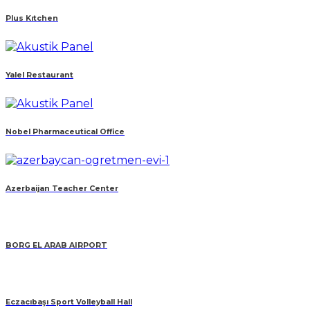
Plus Kıtchen
Yalel Restaurant
Nobel Pharmaceutical Office
Azerbaijan Teacher Center
BORG EL ARAB AIRPORT
Eczacıbaşı Sport Volleyball Hall