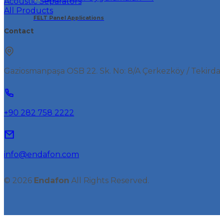
Acoustic Separators
All Products
FELT Panel Applications
Contact
Gaziosmanpaşa OSB 22. Sk. No: 8/A Çerkezköy / Tekird
+90 282 758 2222
info@endafon.com
© 2026
Endafon
All Rights Reserved.