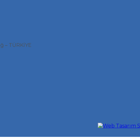
ağ – TÜRKİYE
S