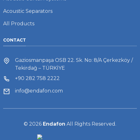
Acoustic Separators
All Products
CONTACT
Gaziosmanpaşa OSB 22. Sk. No: 8/A Çerkezköy /
Tekirdağ – TÜRKİYE
+90 282 758 2222
info@endafon.com
© 2026
Endafon
All Rights Reserved.