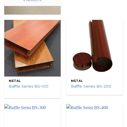
6 PRODUCTS
METAL
METAL
Baffle Series BS-100
Baffle Series BS-200