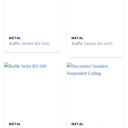
METAL
METAL
Baffle Series BS-300
Baffle Series BS-400
METAL
METAL