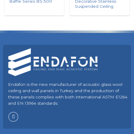
Decorative Stainless
Baffle Series BS-500
Suspended Ceiling
Endafon is the new manufacturer of acoustic glass wool
ceiling and wall panels in Turkey and the production of
these panels complies with both international ASTM E1264
and EN 13964 standards.