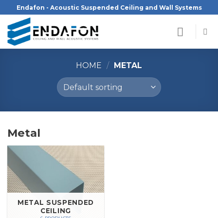
Skip
Endafon - Acoustic Suspended Ceiling and Wall Systems
to
content
HOME
/
METAL
Metal
METAL SUSPENDED
CEILING