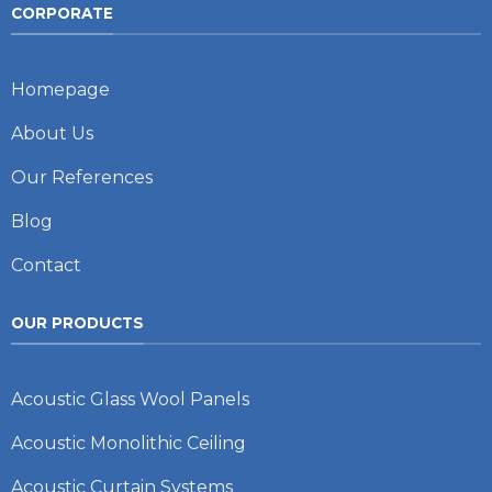
CORPORATE
Homepage
About Us
Our References
Blog
Contact
OUR PRODUCTS
Acoustic Glass Wool Panels
Acoustic Monolithic Ceiling
Acoustic Curtain Systems