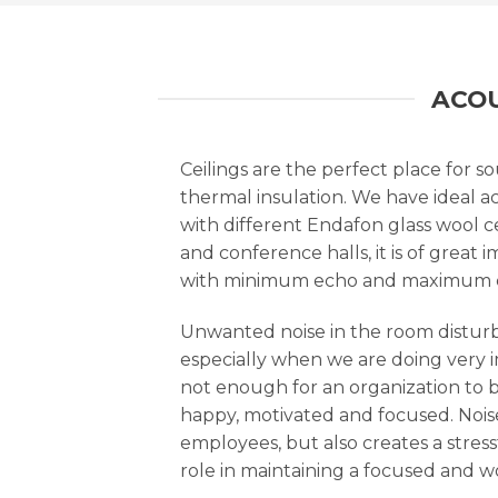
ACOU
Ceilings are the perfect place for s
thermal insulation. We have ideal ac
with different Endafon glass wool ce
and conference halls, it is of grea
with minimum echo and maximum cl
Unwanted noise in the room disturbs
especially when we are doing very 
not enough for an organization to be
happy, motivated and focused. Noise
employees, but also creates a stress
role in maintaining a focused and w