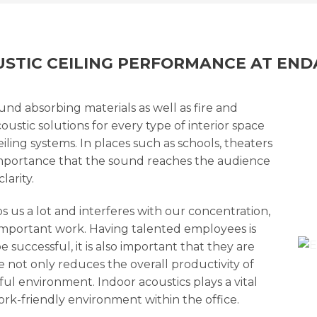
STIC CEILING PERFORMANCE AT EN
ound absorbing materials as well as fire and
oustic solutions for every type of interior space
iling systems. In places such as schools, theaters
t importance that the sound reaches the audience
arity.
 us a lot and interferes with our concentration,
important work. Having talented employees is
 successful, it is also important that they are
 not only reduces the overall productivity of
ful environment. Indoor acoustics plays a vital
ork-friendly environment within the office.