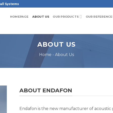
all Systems
HOMEPAGE
ABOUT US
OUR PRODUCTS
OUR REFERENCE
ABOUT US
Home
-
About Us
ABOUT ENDAFON
Endafon is the new manufacturer of acoustic gl