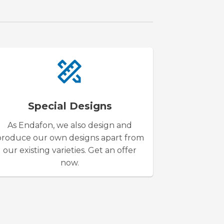
Special Designs
As Endafon, we also design and
produce our own designs apart from
our existing varieties. Get an offer
now.