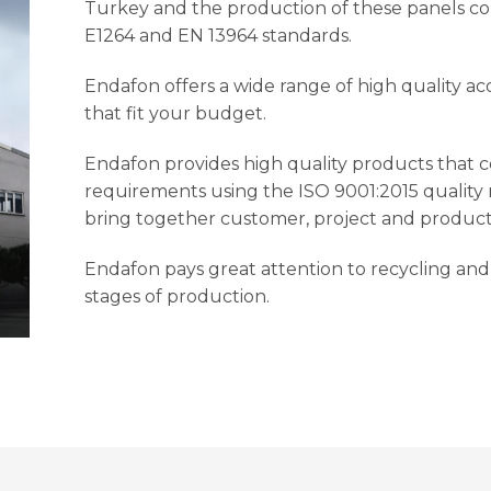
Turkey and the production of these panels co
E1264 and EN 13964 standards.
Endafon offers a wide range of high quality ac
that fit your budget.
Endafon provides high quality products that 
requirements using the ISO 9001:2015 qualit
bring together customer, project and product
Endafon pays great attention to recycling and 
stages of production.