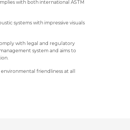
mplies with both international ASTM
oustic systems with impressive visuals
comply with legal and regulatory
y management system and aims to
ion.
environmental friendliness at all