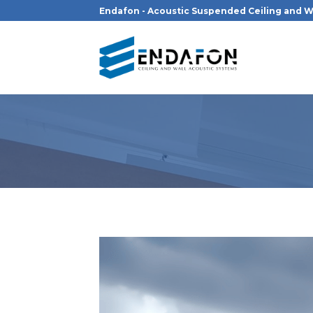
Skip
Endafon - Acoustic Suspended Ceiling and W
to
content