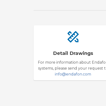
Detail Drawings
For more information about Endaf
systems, please send your request 
info@endafon.com