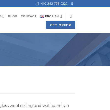
+90 282 758 2222
S
BLOG
CONTACT
ENGLISH
GET OFFER
ass wool ceiling and wall panels in