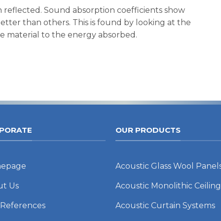
 reflected. Sound absorption coefficients show
tter than others. This is found by looking at the
he material to the energy absorbed.
PORATE
OUR PRODUCTS
epage
Acoustic Glass Wool Panel
ut Us
Acoustic Monolithic Ceiling
 References
Acoustic Curtain Systems