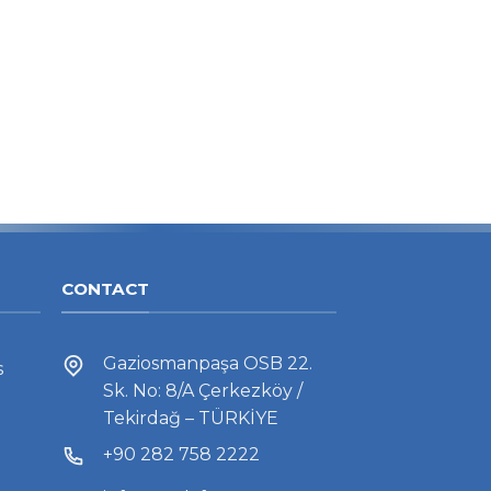
CONTACT
Gaziosmanpaşa OSB 22.
s
Sk. No: 8/A Çerkezköy /
Tekirdağ – TÜRKİYE
+90 282 758 2222