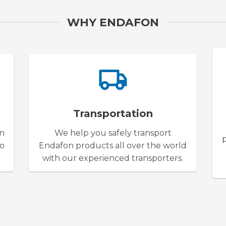
WHY ENDAFON
Transportation
on
We help you safely transport
to
Endafon products all over the world
with our experienced transporters.