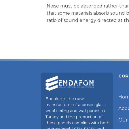
Noise must be absorbed rather than
that some materials absorb sound be
ratio of sound energy directed at t
COR
Hom
Endafon is the new
manufacturer of acoustic glass
Abo
wool ceiling and wall panels in
Turkey and the production of
Our
these panels complies with both
international ASTM E1264 and